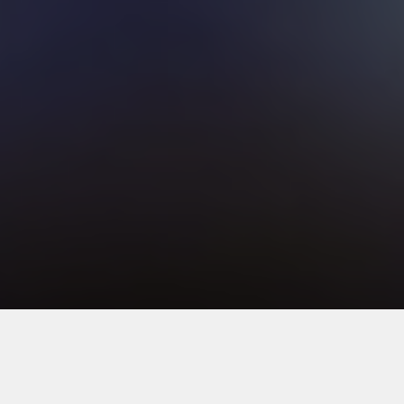
1
2
3