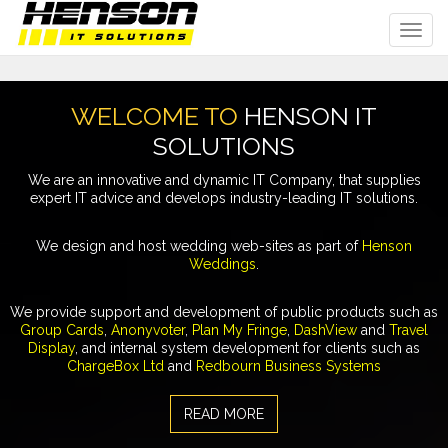
Toggl
navig
WELCOME TO
HENSON IT
SOLUTIONS
We are an innovative and dynamic IT Company, that supplies
expert IT advice and develops industry-leading IT solutions.
We design and host wedding web-sites as part of
Henson
Weddings
.
We provide support and development of public products such as
Group Cards
,
Anonyvoter
,
Plan My Fringe
,
DashView
and
Travel
Display
, and internal system development for clients such as
ChargeBox Ltd
and
Redbourn Business Systems
READ MORE